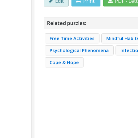
Edit
Print
PDF - Let
Related puzzles:
Free Time Activities
Mindful Habit
Psychological Phenomena
Infecti
Cope & Hope