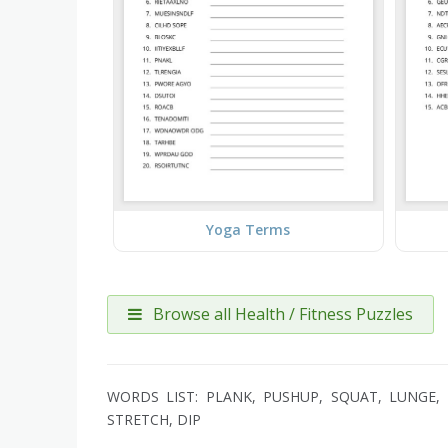
Yoga Terms
Browse all Health / Fitness Puzzles
WORDS LIST: PLANK, PUSHUP, SQUAT, LUNGE, R
STRETCH, DIP