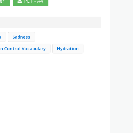
ter
PDF - A4
s
Sadness
on Control Vocabulary
Hydration