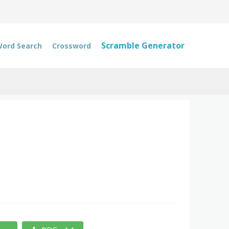
Scramble Generator
ord Search
Crossword