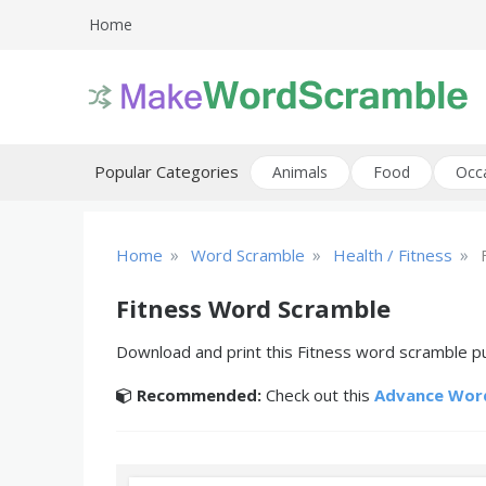
Skip
Home
to
content
Create printable word scramble puzzles
Word Scramble
Popular Categories
Animals
Food
Occ
»
»
»
Home
Word Scramble
Health / Fitness
Fitness Word Scramble
Download and print this Fitness word scramble pu
Recommended:
Check out this
Advance Wor