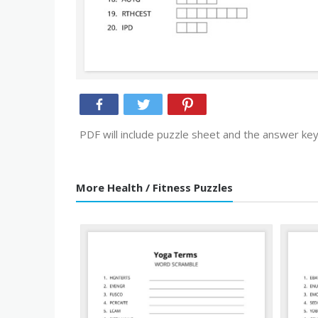
PDF will include puzzle sheet and the answer key
More Health / Fitness Puzzles