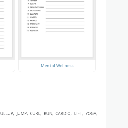
Mental Wellness
ULLUP, JUMP, CURL, RUN, CARDIO, LIFT, YOGA,