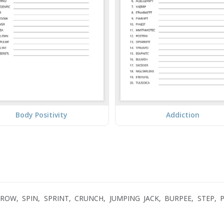
Body Positivity
Addiction
OW, SPIN, SPRINT, CRUNCH, JUMPING JACK, BURPEE, STEP, P