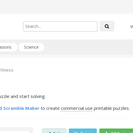
W
asions
Science
Fitness
zzle and start solving.
d Scramble Maker
to create
commercial use
printable puzzles.