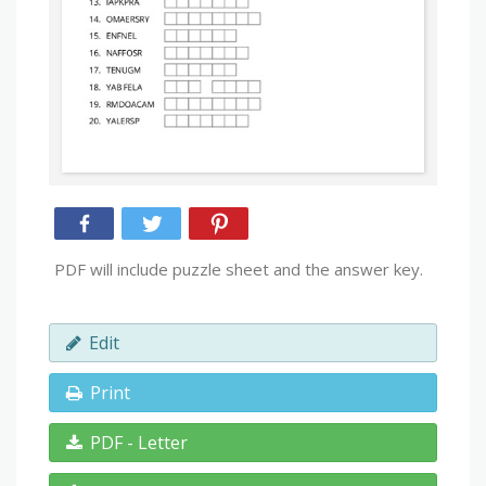
PDF will include puzzle sheet and the answer key.
Edit
Print
PDF - Letter