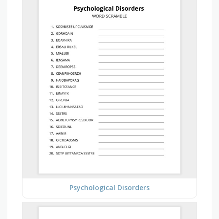
Psychological Disorders