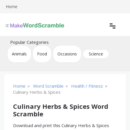
Skip
Home
to
content
Create printable word scramble puzzles
Word Scramble
Popular Categories
Animals
Food
Occasions
Science
»
»
»
Home
Word Scramble
Health / Fitness
Culinary Herbs & Spices
Culinary Herbs & Spices Word
Scramble
Download and print this Culinary Herbs & Spices