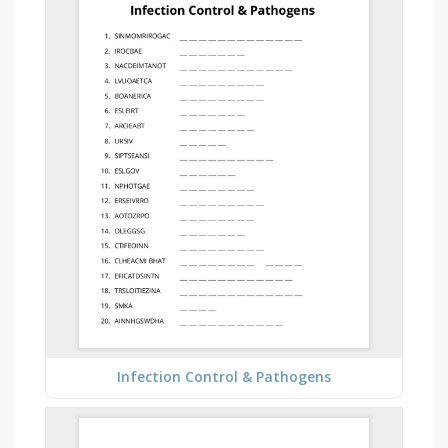
Infection Control & Pathogens