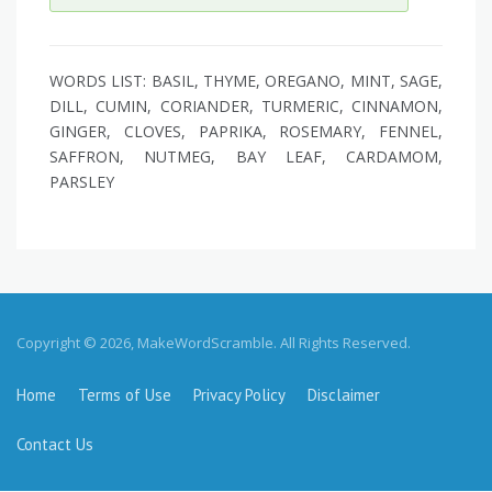
WORDS LIST: BASIL, THYME, OREGANO, MINT, SAGE,
DILL, CUMIN, CORIANDER, TURMERIC, CINNAMON,
GINGER, CLOVES, PAPRIKA, ROSEMARY, FENNEL,
SAFFRON, NUTMEG, BAY LEAF, CARDAMOM,
PARSLEY
Copyright © 2026, MakeWordScramble. All Rights Reserved.
Home
Terms of Use
Privacy Policy
Disclaimer
Contact Us