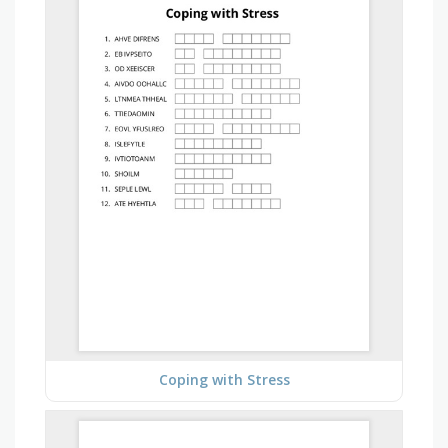
Coping with Stress