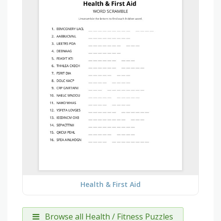
Health & First Aid
Browse all Health / Fitness Puzzles