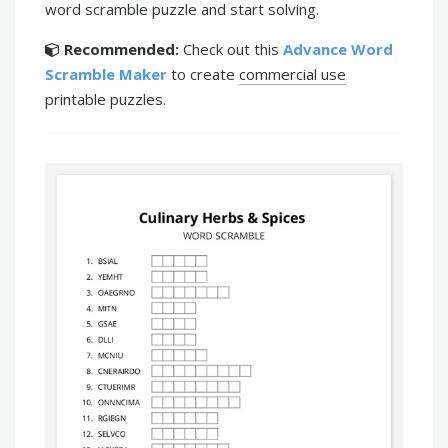
word scramble puzzle and start solving.
Recommended:
Check out this
Advance Word
Scramble Maker
to create
commercial use
printable puzzles.