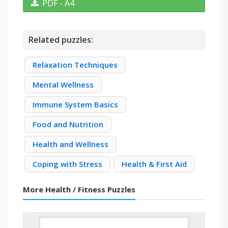
PDF - A4
Related puzzles:
Relaxation Techniques
Mental Wellness
Immune System Basics
Food and Nutrition
Health and Wellness
Coping with Stress
Health & First Aid
More Health / Fitness Puzzles