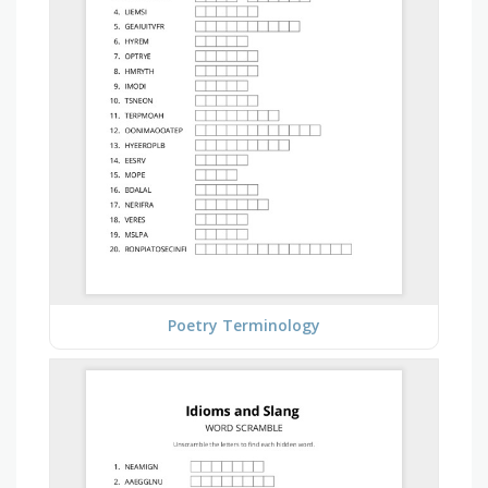
Poetry Terminology