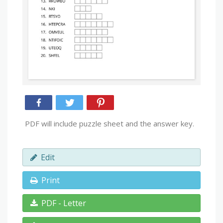
PDF will include puzzle sheet and the answer key.
Edit
Print
PDF - Letter