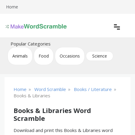
Skip
Home
to
content
Create printable word scramble puzzles
Word Scramble
Popular Categories
Animals
Food
Occasions
Science
»
»
»
Home
Word Scramble
Books / Literature
Books & Libraries
Books & Libraries Word
Scramble
Download and print this Books & Libraries word