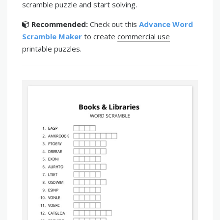
scramble puzzle and start solving.
Recommended:
Check out this
Advance Word
Scramble Maker
to create
commercial use
printable puzzles.