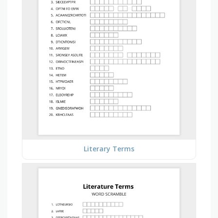
Literary Terms