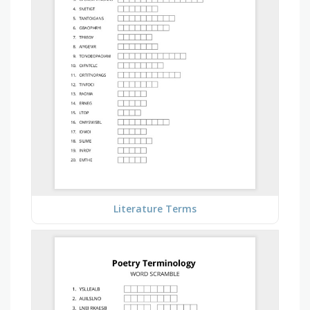
Literature Terms