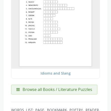
Idioms and Slang
Browse all Books / Literature Puzzles
WORDS LIST: PAGE, BOOKMARK, POETRY, READER,