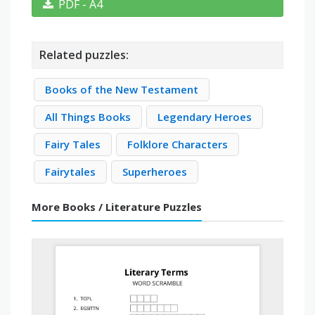
PDF - A4
Related puzzles:
Books of the New Testament
All Things Books
Legendary Heroes
Fairy Tales
Folklore Characters
Fairytales
Superheroes
More Books / Literature Puzzles